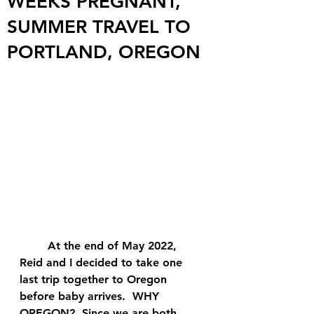
WEEKS PREGNANT,
SUMMER TRAVEL TO
PORTLAND, OREGON
	At the end of May 2022, 
Reid and I decided to take one 
last trip together to Oregon 
before baby arrives.  WHY 
OREGON?  Since we are both 