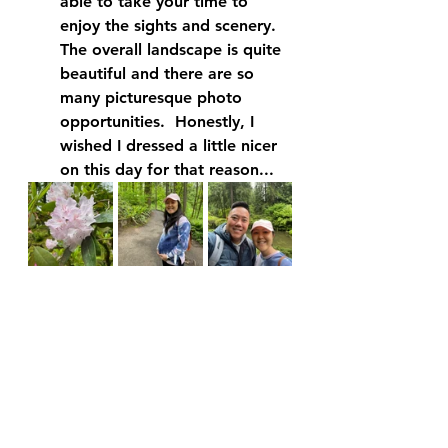
able to take your time to 
enjoy the sights and scenery.  
The overall landscape is quite 
beautiful and there are so 
many picturesque photo 
opportunities.  Honestly, I 
wished I dressed a little nicer 
on this day for that reason...  