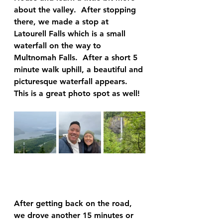
about the valley.  After stopping 
there, we made a stop at 
Latourell Falls which is a small 
waterfall on the way to 
Multnomah Falls.  After a short 5 
minute walk uphill, a beautiful and 
picturesque waterfall appears.  
This is a great photo spot as well!  
After getting back on the road, 
we drove another 15 minutes or 