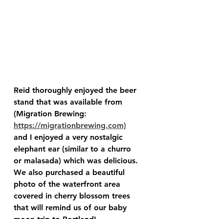
Reid thoroughly enjoyed the beer 
stand that was available from 
(Migration Brewing: 
https://migrationbrewing.com)
and I enjoyed a very nostalgic 
elephant ear (similar to a churro 
or malasada) which was delicious.  
We also purchased a beautiful 
photo of the waterfront area 
covered in cherry blossom trees 
that will remind us of our baby 