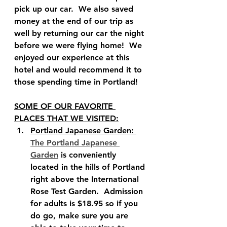
pick up our car.  We also saved 
money at the end of our trip as 
well by returning our car the night 
before we were flying home!  We 
enjoyed our experience at this 
hotel and would recommend it to 
those spending time in Portland!   
SOME OF OUR FAVORITE 
PLACES THAT WE VISITED:
Portland Japanese Garden: 
The Portland Japanese 
Garden
 is conveniently 
located in the hills of Portland 
right above the International 
Rose Test Garden.  Admission 
for adults is $18.95 so if you 
do go, make sure you are 