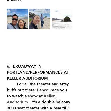
6.  
BROADWAY IN 
PORTLAND/PERFORMANCES AT 
KELLER AUDITORIUM
	For all the theater and artsy 
buffs out there, I encourage you 
to watch a show at 
Keller 
Auditorium. 
 It's a double balcony 
3000 seat theater with a beautiful 