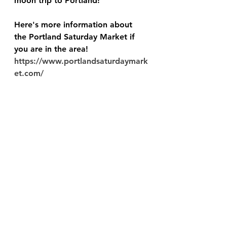
moon trip to Portland!
Here's more information about 
the Portland Saturday Market if 
you are in the area!  
https://www.portlandsaturdaymark
et.com/