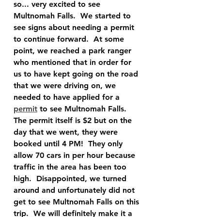
so... very excited to see 
Multnomah Falls.  We started to 
see signs about needing a permit 
to continue forward.  At some 
point, we reached a park ranger 
who mentioned that in order for 
us to have kept going on the road 
that we were driving on, we 
needed to have applied for a 
permit
 to see Multnomah Falls.  
The permit itself is $2 but on the 
day that we went, they were 
booked until 4 PM!  They only 
allow 70 cars in per hour because 
traffic in the area has been too 
high.  Disappointed, we turned 
around and unfortunately did not 
get to see Multnomah Falls on this 
trip.  We will definitely make it a 