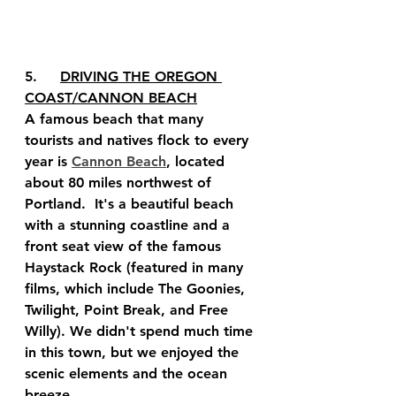
5.	
DRIVING THE OREGON 
COAST/CANNON BEACH
A famous beach that many 
tourists and natives flock to every 
year is 
Cannon Beach
, located 
about 80 miles northwest of 
Portland.  It's a beautiful beach 
with a stunning coastline and a 
front seat view of the famous 
Haystack Rock (featured in many 
films, which include The Goonies, 
Twilight, Point Break, and Free 
Willy). We didn't spend much time 
in this town, but we enjoyed the 
scenic elements and the ocean 
breeze.  