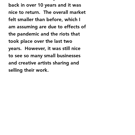
back in over 10 years and it was 
nice to return.  The overall market 
felt smaller than before, which I 
am assuming are due to effects of 
the pandemic and the riots that 
took place over the last two 
years.  However, it was still nice 
to see so many small businesses 
and creative artists sharing and 
selling their work.  