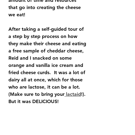
amount of time and resources 
that go into creating the cheese 
we eat!
After taking a self-guided tour of 
a step by step process on how 
they make their cheese and eating 
a free sample of cheddar cheese, 
Reid and I snacked on some 
orange and vanilla ice cream and 
fried cheese curds.  It was a lot of 
dairy all at once, which for those 
who are lactose, it can be a lot.  
(Make sure to bring your
 lactaid
!). 
But it was DELICIOUS!  