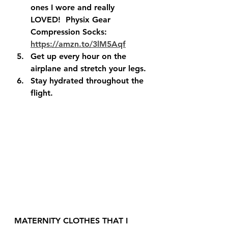
ones I wore and really 
LOVED!  Physix Gear 
Compression Socks: 
https://amzn.to/3lM5Aqf
Get up every hour on the 
airplane and stretch your legs.
Stay hydrated throughout the 
flight.  
MATERNITY CLOTHES THAT I 