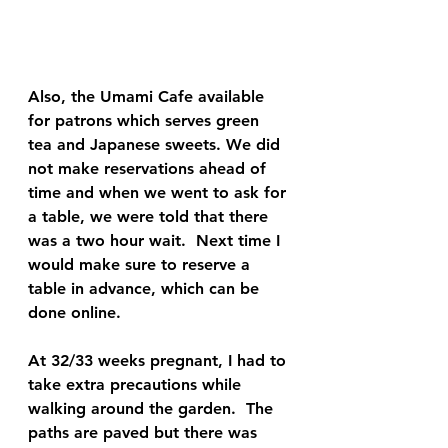
Also, the Umami Cafe available 
for patrons which serves green 
tea and Japanese sweets. We did 
not make reservations ahead of 
time and when we went to ask for 
a table, we were told that there 
was a two hour wait.  Next time I 
would make sure to reserve a 
table in advance, which can be 
done online.  
At 32/33 weeks pregnant, I had to 
take extra precautions while 
walking around the garden.  The 
paths are paved but there was 