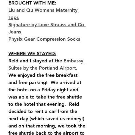
BROUGHT WITH ME:
Liu and Qu Womens Maternity 
Tops
Signature by Love Strauss and Co 
Jeans
Physix Gear Compression Socks
WHERE WE STAYED:
Reid and I stayed at the 
Embassy 
Suites by the Portland Airport
.  
We enjoyed the free breakfast 
and free parking!  We arrived at 
the hotel on a Friday night and 
was able to take the free shuttle 
to the hotel that evening.  Reid 
decided to rent a car from the 
next day (which saved us money!) 
and on that morning, we took the 
free shuttle back to the airport to 