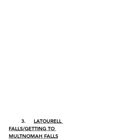
	3.	
LATOURELL 
FALLS/GETTING TO 
MULTNOMAH FALLS