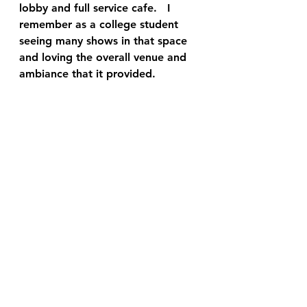
lobby and full service cafe.   I 
remember as a college student 
seeing many shows in that space 
and loving the overall venue and 
ambiance that it provided.  