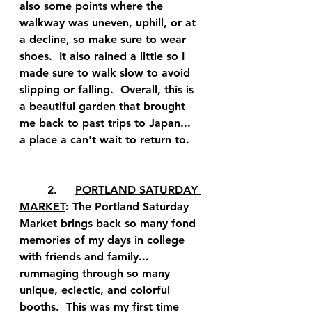
also some points where the 
walkway was uneven, uphill, or at 
a decline, so make sure to wear 
shoes.  It also rained a little so I 
made sure to walk slow to avoid 
slipping or falling.  Overall, this is 
a beautiful garden that brought 
me back to past trips to Japan... 
a place a can't wait to return to.  
	2.	
PORTLAND SATURDAY 
MARKET
: The Portland Saturday 
Market brings back so many fond 
memories of my days in college 
with friends and family... 
rummaging through so many 
unique, eclectic, and colorful 
booths.  This was my first time 