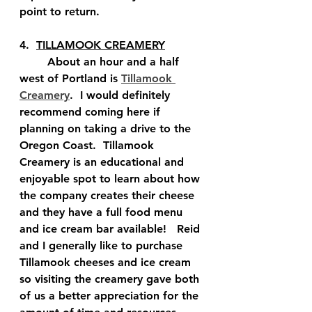
point to return.  
4.  
TILLAMOOK CREAMERY
	About an hour and a half 
west of Portland is 
Tillamook 
Creamery
.  I would definitely 
recommend coming here if 
planning on taking a drive to the 
Oregon Coast.  Tillamook 
Creamery is an educational and 
enjoyable spot to learn about how 
the company creates their cheese 
and they have a full food menu 
and ice cream bar available!   Reid 
and I generally like to purchase 
Tillamook cheeses and ice cream 
so visiting the creamery gave both 
of us a better appreciation for the 