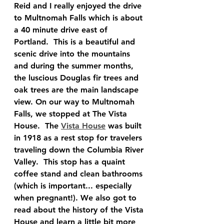
Reid and I really enjoyed the drive 
to Multnomah Falls which is about 
a 40 minute drive east of 
Portland.  This is a beautiful and 
scenic drive into the mountains 
and during the summer months, 
the luscious Douglas fir trees and 
oak trees are the main landscape 
view. On our way to Multnomah 
Falls, we stopped at The Vista 
House.  The 
Vista House
 was built 
in 1918 as a rest stop for travelers 
traveling down the Columbia River 
Valley.  This stop has a quaint 
coffee stand and clean bathrooms 
(which is important... especially 
when pregnant!). We also got to 
read about the history of the Vista 
House and learn a little bit more 