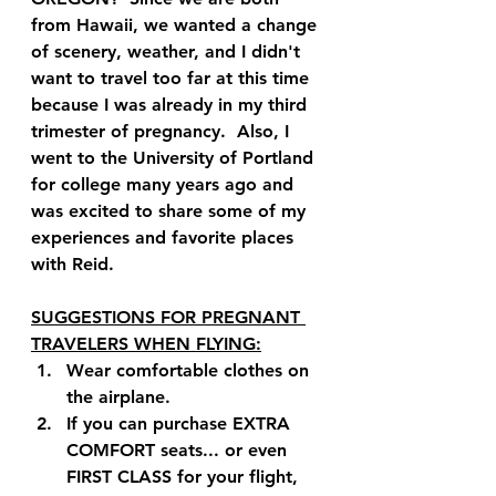
from Hawaii, we wanted a change 
of scenery, weather, and I didn't 
want to travel too far at this time 
because I was already in my third 
trimester of pregnancy.  Also, I 
went to the University of Portland 
for college many years ago and 
was excited to share some of my 
experiences and favorite places 
with Reid.
SUGGESTIONS FOR PREGNANT 
TRAVELERS WHEN FLYING:
Wear comfortable clothes on 
the airplane.
If you can purchase EXTRA 
COMFORT seats... or even 
FIRST CLASS for your flight, 