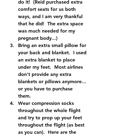
do it!  (Reid purchased extra 
comfort seats for us both 
ways, and I am very thankful 
that he did!  The extra space 
was much needed for my 
pregnant body...)
Bring an extra small pillow for 
your back and blanket.  I used 
an extra blanket to place 
under my feet.  Most airlines 
don't provide any extra 
blankets or pillows anymore... 
or you have to purchase 
them.  
Wear compression socks 
throughout the whole flight 
and try to prop up your feet 
throughout the flight (as best 
as you can).  Here are the 