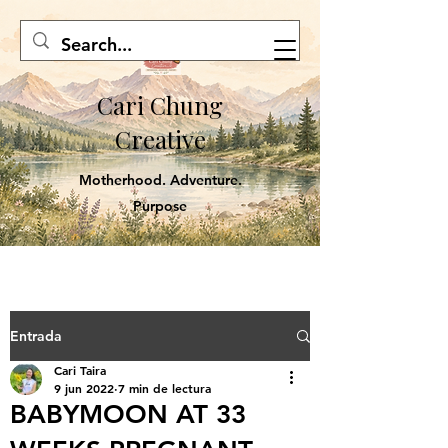
Cari Chung
Creative
Motherhood. Adventure.
Purpose
Entrada
Cari Taira
9 jun 2022
7 min de lectura
BABYMOON AT 33