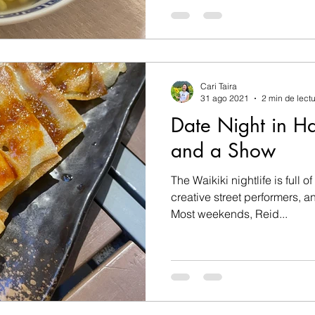
Cari Taira
31 ago 2021
2 min de lect
Date Night in H
and a Show
The Waikiki nightlife is full o
creative street performers, 
Most weekends, Reid...