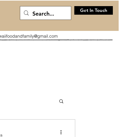
Get In Touch
waiifoodandfamily@gmail.com
ra