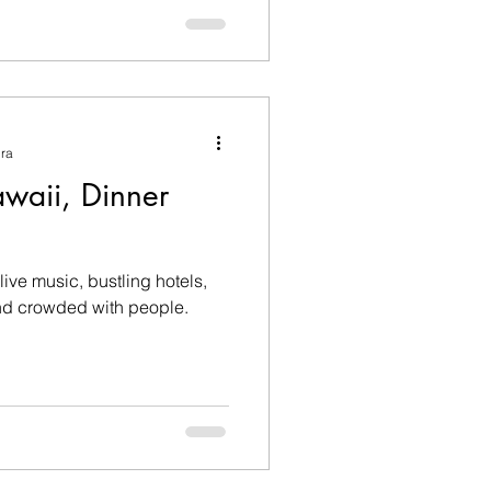
ura
awaii, Dinner
f live music, bustling hotels,
and crowded with people.