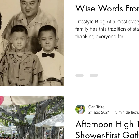
Wise Words Fr
Lifestyle Blog At almost every
family has this tradition of s
thanking everyone for...
Cari Taira
24 ago 2021
3 min de lect
Afternoon High 
Shower-First Gat