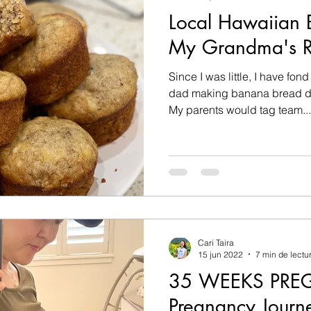
Local Hawaiian 
My Grandma's R
Since I was little, I have f
dad making banana bread du
My parents would tag team...
Cari Taira
15 jun 2022
7 min de lectu
35 WEEKS PRE
Pregnancy Journe