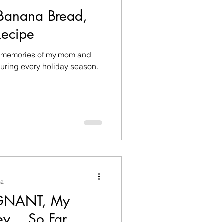
Banana Bread,
ecipe
ond memories of my mom and
ring every holiday season.
ra
GNANT, My
y... So Far