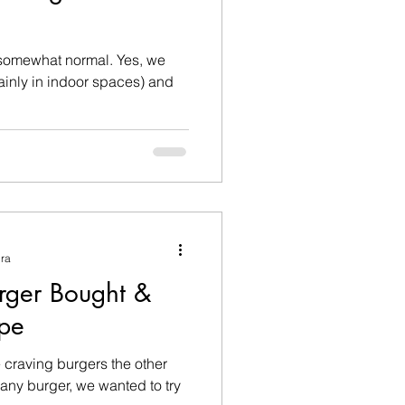
omewhat normal. Yes, we
mainly in indoor spaces) and
ura
rger Bought &
pe
craving burgers the other
t any burger, we wanted to try