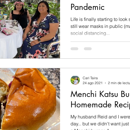
Pandemic
Life is finally starting to look s
still wear masks in public (
social distancing...
Cari Taira
24 ago 2021
2 min de lect
Menchi Katsu Bu
Homemade Reci
My husband Reid and I were 
day... but we didn't want jus