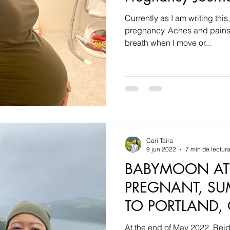
Currently as I am writing this
pregnancy. Aches and pains in my back, shortness of
breath when I move or...
Cari Taira
9 jun 2022
7 min de lectur
BABYMOON AT
PREGNANT, SU
TO PORTLAND,
At the end of May 2022, Reid