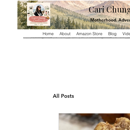
Cari Chung
Motherhood. Adven
Home
About
Amazon Store
Blog
Vid
All Posts