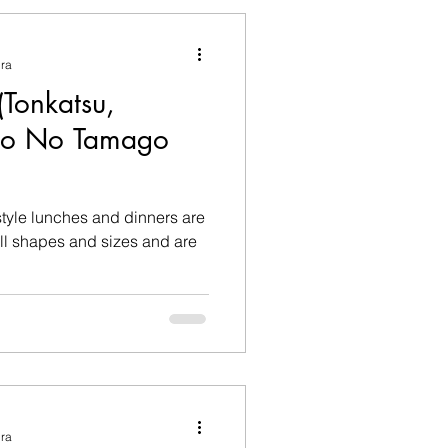
ura
onkatsu,
so No Tamago
style lunches and dinners are
ura