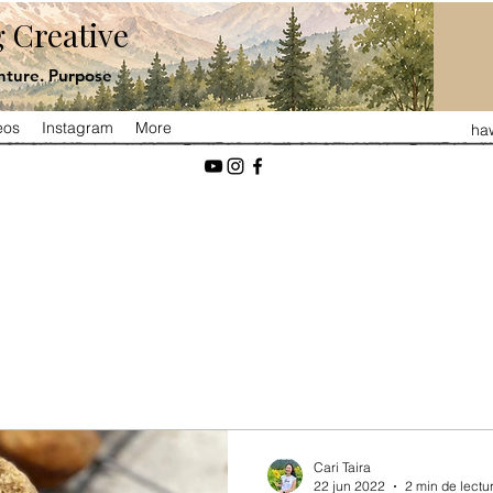
 Creative
ture. Purpose
eos
Instagram
More
ha
Cari Taira
22 jun 2022
2 min de lectu