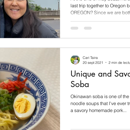
last trip together to Oregon be
OREGON? Since we are bot
Cari Taira
20 sept 2021
2 min de lect
Unique and Sav
Soba
Okinawan soba is one of the
noodle soups that I've ever tried. Today, Reid an
a savory homemade pork...