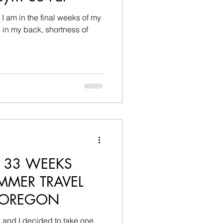
, I am in the final weeks of my
a
 33 WEEKS
MMER TRAVEL
 OREGON
 and I decided to take one