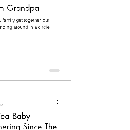
om Grandpa
 family get together, our
tanding around in a circle,
ura
Tea Baby
hering Since The