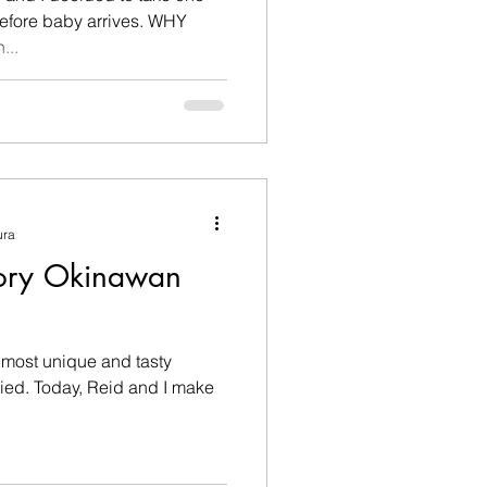
fore baby arrives. WHY
h...
ura
ory Okinawan
 most unique and tasty
d I make