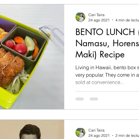
Cari Taira
24 ago 2021
4 min de lect
BENTO LUNCH (T
Namasu, Horen
Maki) Recipe
Living in Hawaii, bento box 
very popular. They come in all shapes and sizes and are
sold at convenience...
Cari Taira
24 ago 2021
2 min de lect