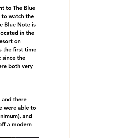
nt to The Blue 
e to watch the 
e Blue Note is 
located in the 
esort on 
the first time 
 since the 
re both very 
 and there 
e were able to 
inimum), and 
off a modern 