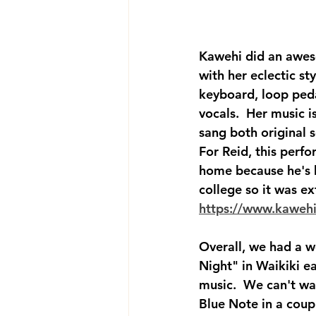
Kawehi did an awe
with her eclectic sty
keyboard, loop peda
vocals.  Her music i
sang both original s
For Reid, this perfo
home because he's 
college so it was ext
https://www.kaweh
Overall, we had a w
Night" in Waikiki ea
music.  We can't wa
Blue Note in a coup