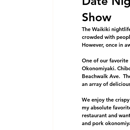
Date Nig
Show
The Waikiki nightlife
crowded with people
However, once in aw
One of our favorite
Okonomiyaki. Chibo'
Beachwalk Ave.  The
an array of deliciou
We enjoy the crispy
my absolute favorite
restaurant and want
and pork okonomiyaki