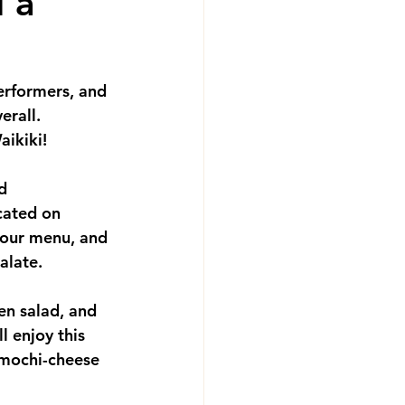
 a
performers, and 
rall.  
ikiki!  
d 
cated on 
hour menu, and 
alate.  
en salad, and 
l enjoy this 
 mochi-cheese 