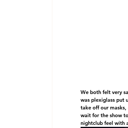
We both felt very s
was plexiglass put 
take off our masks,
wait for the show t
nightclub feel with 