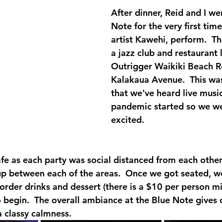
After dinner, Reid and I we
Note for the very first tim
artist Kawehi, perform.  Th
a jazz club and restaurant 
Outrigger Waikiki Beach R
Kalakaua Avenue.  This was 
that we've heard live music
pandemic started so we we
excited.  
afe as each party was social distanced from each other
up between each of the areas.  Once we got seated, w
 order drinks and dessert (there is a $10 per person m
o begin.  The overall ambiance at the Blue Note gives 
a classy calmness.  