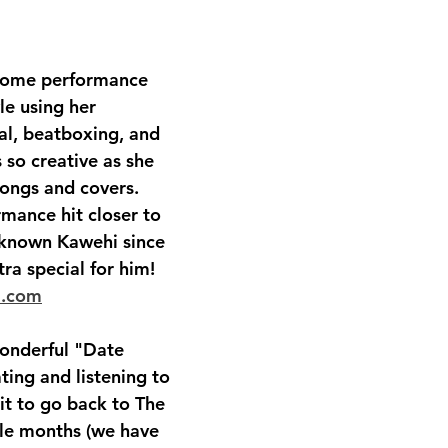
some performance 
le using her 
l, beatboxing, and 
s so creative as she 
ongs and covers.   
rmance hit closer to 
known Kawehi since 
ra special for him!  
i.com
onderful "Date 
ting and listening to 
it to go back to The 
le months (we have 