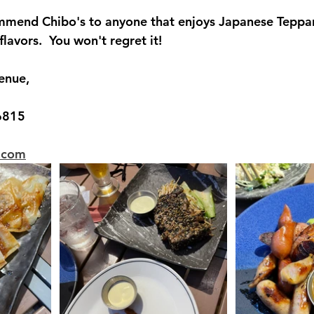
ommend Chibo's to anyone that enjoys Japanese Teppa
avors.  You won't regret it!
enue,
6815
i.com