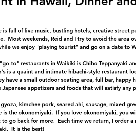
ht in Hawaii, Dinner and
 is full of live music, bustling hotels, creative street 
.  Most weekends, Reid and I try to avoid the area ove
hile we enjoy "playing tourist" and go on a date to Wa
 "go-to" restaurants in Waikiki is Chibo Teppanyaki an
s is a quaint and intimate hibachi-style restaurant lo
y have a small outdoor seating area, full bar, happy 
s Japanese appetizers and foods that will satisfy any p
 gyoza, kimchee pork, seared ahi, sausage, mixed gre
 is the okonomiyaki.  If you love okonomiyaki, you wil
 to go back for more.  Each time we return, I order a
.  It is the best! 