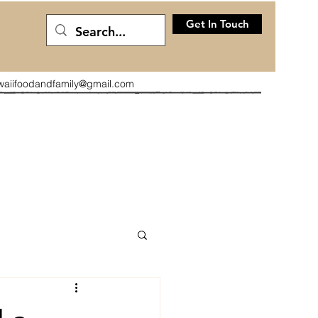
Get In Touch
waiifoodandfamily@gmail.com