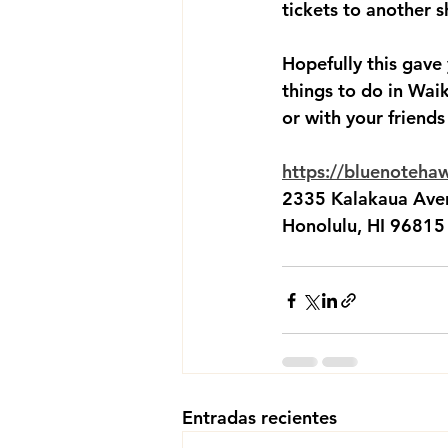
tickets to another s
Hopefully this gave
things to do in Waik
or with your friends
https://bluenoteha
2335 Kalakaua Ave
Honolulu, HI 96815
Entradas recientes