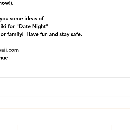
how!).  
 you some ideas of 
iki for "Date Night" 
 or family!  Have fun and stay safe.  
waii.com
nue