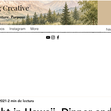
 Creative
ture. Purpose
eos
Instagram
More
ha
2021
2 min de lectura