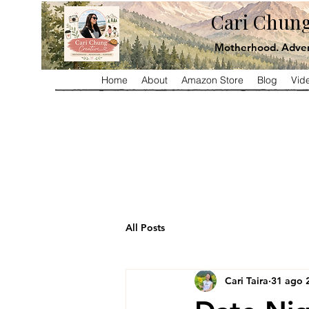
Cari Chung
Motherhood. Adven
Home
About
Amazon Store
Blog
Vid
All Posts
Cari Taira
31 ago 