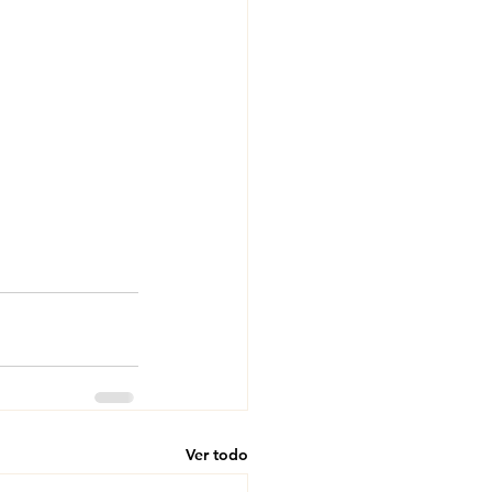
Ver todo