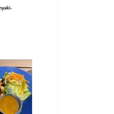
nyaki-