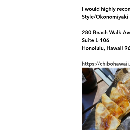
I would highly rec
Style/Okonomiyaki fl
280 Beach Walk Av
Suite L-106
Honolulu, Hawaii 9
https://chibohawai