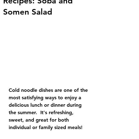
Recipes: Soba and
Somen Salad
Cold noodle dishes are one of the 
most satisfying ways to enjoy a 
delicious lunch or dinner during 
the summer.  It's refreshing, 
sweet, and great for both 
individual or family sized meals!