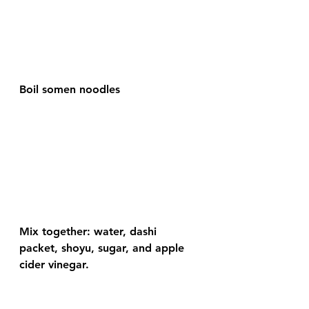
Boil somen noodles
Mix together: water, dashi 
packet, shoyu, sugar, and apple 
cider vinegar.