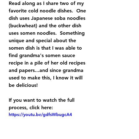
Read along as I share two of my 
favorite cold noodle dishes.  One 
dish uses Japanese soba noodles 
(buckwheat) and the other dish 
uses somen noodles.  Something 
unique and special about the 
somen dish is that I was able to 
find grandma's somen sauce 
recipe in a pile of her old recipes 
and papers...and since grandma 
used to make this, I know it will 
be delicious!
If you want to watch the full 
process, click here:
https://youtu.be/gdfsWbugcA4