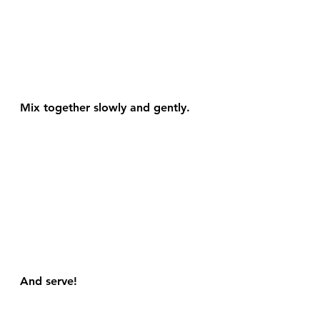
Mix together slowly and gently.
And serve!