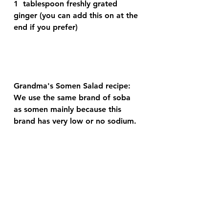
1  tablespoon freshly grated 
ginger (you can add this on at the 
end if you prefer)  
Grandma's Somen Salad recipe:
We use the same brand of soba 
as somen mainly because this 
brand has very low or no sodium.  