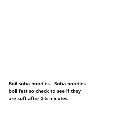
Boil soba noodles.  Soba noodles 
boil fast so check to see if they 
are soft after 3-5 minutes.  