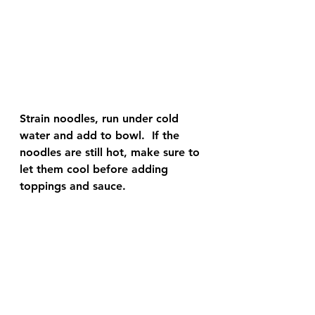
Strain noodles, run under cold 
water and add to bowl.  If the 
noodles are still hot, make sure to 
let them cool before adding 
toppings and sauce.  