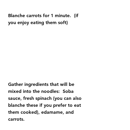
Blanche carrots for 1 minute.  (if 
you enjoy eating them soft)
Gather ingredients that will be 
mixed into the noodles:  Soba 
sauce, fresh spinach (you can also 
blanche these if you prefer to eat 
them cooked), edamame, and 
carrots.