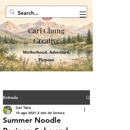
Cari Chung
Creative
Motherhood. Adventure.
Purpose
Entrada
Cari Taira
10 ago 2021
2 min de lectura
Summer Noodle