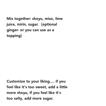
Mix together: shoyu, miso, lime 
juice, mirin, sugar.  (optional 
ginger- or you can use as a 
topping)
Customize to your liking.... if you 
feel like it's too sweet, add a little 
more shoyu, if you feel like it's 
too salty, add more sugar.  