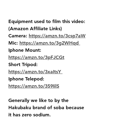
Equipment used to film this video: 
(Amazon Affiliate Links) 
Camera: 
https://amzn.to/3csp7aW
Mic: 
https://amzn.to/3g2WHqd 
Iphone Mount: 
https://amzn.to/3pFJCGt
Short Tripod: 
https://amzn.to/3xaItsY 
Iphone Telepod: 
https://amzn.to/359IilS
Generally we like to by the 
Hakubaku brand of soba because 
it has zero sodium.