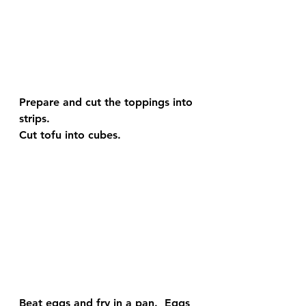
Prepare and cut the toppings into 
strips.
Cut tofu into cubes.
Beat eggs and fry in a pan.  Eggs 