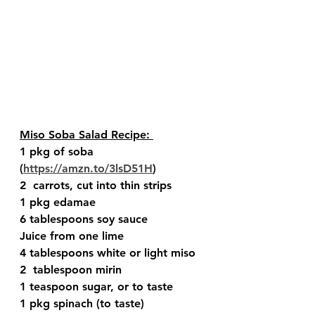
Miso Soba Salad Recipe: 
1 pkg of soba 
(
https://amzn.to/3lsD51H
) 
2  carrots, cut into thin strips 
1 pkg edamae 
6 tablespoons soy sauce  
Juice from one lime 
4 tablespoons white or light miso 
2  tablespoon mirin  
1 teaspoon sugar, or to taste 
1 pkg spinach (to taste) 