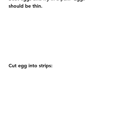
should be thin. 
Cut egg into strips: