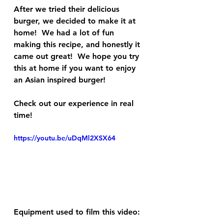
After we tried their delicious 
burger, we decided to make it at 
home!  We had a lot of fun 
making this recipe, and honestly it 
came out great!  We hope you try 
this at home if you want to enjoy 
an Asian inspired burger!
Check out our experience in real 
time!
https://youtu.be/uDqMl2XSX64
Equipment used to film this video: 