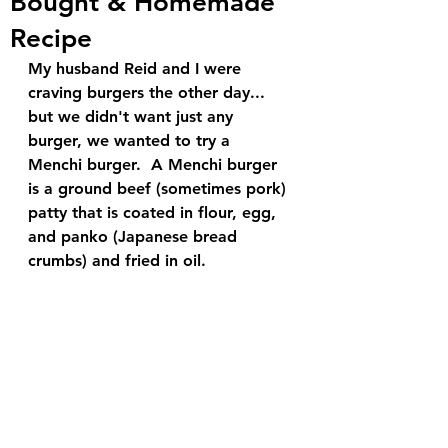
Bought & Homemade
Recipe
My husband Reid and I were 
craving burgers the other day... 
but we didn't want just any 
burger, we wanted to try a 
Menchi burger.  A Menchi burger 
is a ground beef (sometimes pork) 
patty that is coated in flour, egg, 
and panko (Japanese bread 
crumbs) and fried in oil.  