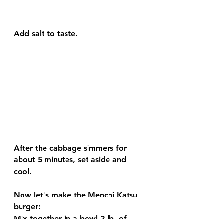
Add salt to taste.
After the cabbage simmers for 
about 5 minutes, set aside and 
cool.
Now let's make the Menchi Katsu 
burger:
Mix together in a bowl 2 lb. of 