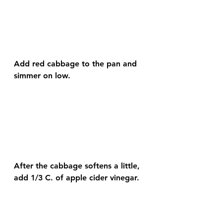
Add red cabbage to the pan and 
simmer on low.
After the cabbage softens a little, 
add 1/3 C. of apple cider vinegar.  