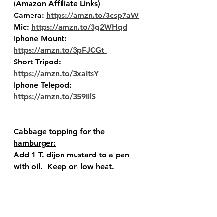
(Amazon Affiliate Links) 
Camera: 
https://amzn.to/3csp7aW
Mic: 
https://amzn.to/3g2WHqd
Iphone Mount: 
https://amzn.to/3pFJCGt 
Short Tripod: 
https://amzn.to/3xaItsY
Iphone Telepod: 
https://amzn.to/359IilS
Cabbage topping for the 
hamburger:
Add 1 T. dijon mustard to a pan 
with oil.  Keep on low heat.  