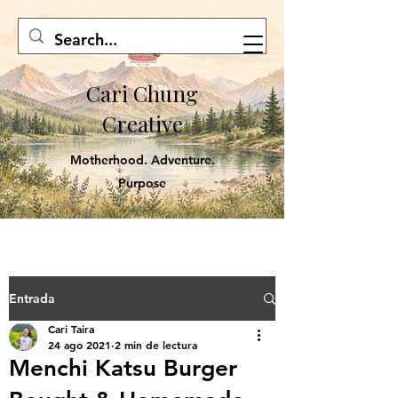
Cari Chung
Creative
Motherhood. Adventure.
Purpose
Entrada
Cari Taira
24 ago 2021
2 min de lectura
Menchi Katsu Burger