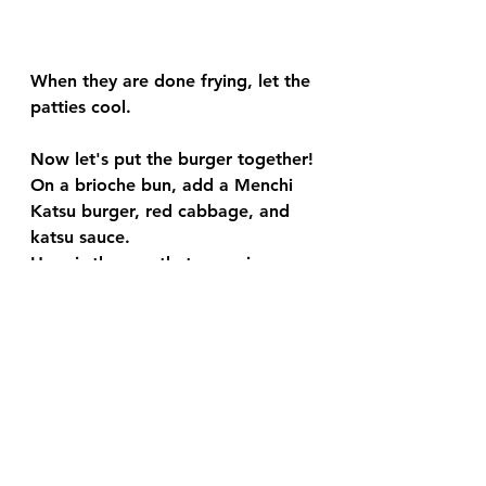
When they are done frying, let the 
patties cool.
Now let's put the burger together!
On a brioche bun, add a Menchi 
Katsu burger, red cabbage, and 
katsu sauce.
Here is the one that we enjoy: 
https://amzn.to/38ib8Sh
And enjoy!