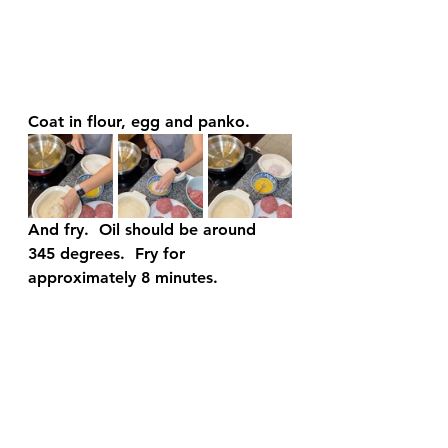
Coat in flour, egg and panko.
And fry.  Oil should be around 
345 degrees.  Fry for 
approximately 8 minutes.  