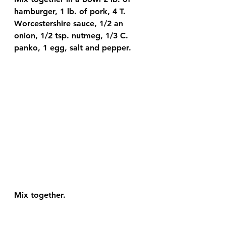
hamburger, 1 lb. of pork, 4 T. 
Worcestershire sauce, 1/2 an 
onion, 1/2 tsp. nutmeg, 1/3 C. 
panko, 1 egg, salt and pepper.
Mix together.