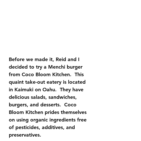
Before we made it, Reid and I 
decided to try a Menchi burger 
from Coco Bloom Kitchen.  This 
quaint take-out eatery is located 
in Kaimuki on Oahu.  They have 
delicious salads, sandwiches, 
burgers, and desserts.  Coco 
Bloom Kitchen prides themselves 
on using organic ingredients free 
of pesticides, additives, and 
preservatives.  