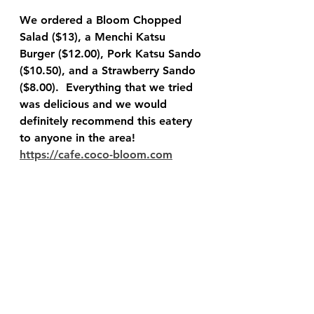
We ordered a Bloom Chopped 
Salad ($13), a Menchi Katsu 
Burger ($12.00), Pork Katsu Sando 
($10.50), and a Strawberry Sando 
($8.00).  Everything that we tried 
was delicious and we would 
definitely recommend this eatery 
to anyone in the area!  
https://cafe.coco-bloom.com