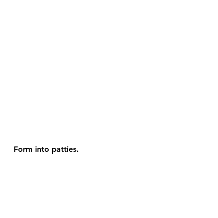
Form into patties.