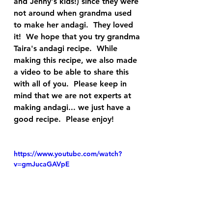
and Jenny's kids!) since they were 
not around when grandma used 
to make her andagi.  They loved 
it!  We hope that you try grandma 
Taira's andagi recipe.  While 
making this recipe, we also made 
a video to be able to share this 
with all of you.  Please keep in 
mind that we are not experts at 
making andagi... we just have a 
good recipe.  Please enjoy!
https://www.youtube.com/watch?
v=gmJucaGAVpE