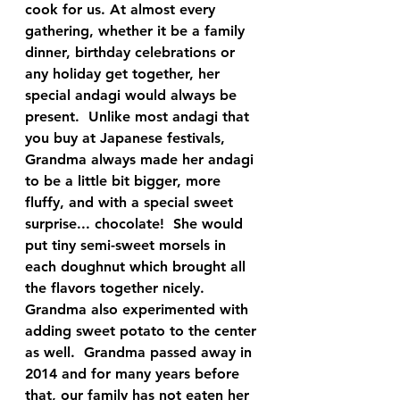
cook for us. At almost every 
gathering, whether it be a family 
dinner, birthday celebrations or 
any holiday get together, her 
special andagi would always be 
present.  Unlike most andagi that 
you buy at Japanese festivals, 
Grandma always made her andagi 
to be a little bit bigger, more 
fluffy, and with a special sweet 
surprise... chocolate!  She would 
put tiny semi-sweet morsels in 
each doughnut which brought all 
the flavors together nicely.  
Grandma also experimented with 
adding sweet potato to the center 
as well.  Grandma passed away in 
2014 and for many years before 
that, our family has not eaten her 