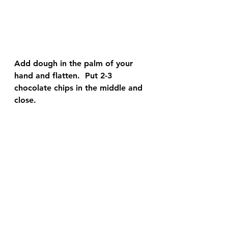
Add dough in the palm of your 
hand and flatten.  Put 2-3 
chocolate chips in the middle and 
close.