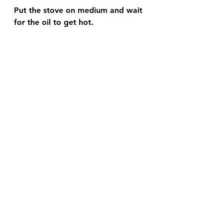
Put the stove on medium and wait 
for the oil to get hot.  