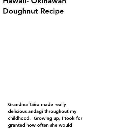
Hawaii- Okinawan
Doughnut Recipe
Grandma Taira made really 
delicious andagi throughout my 
childhood.  Growing up, I took for 
granted how often she would 