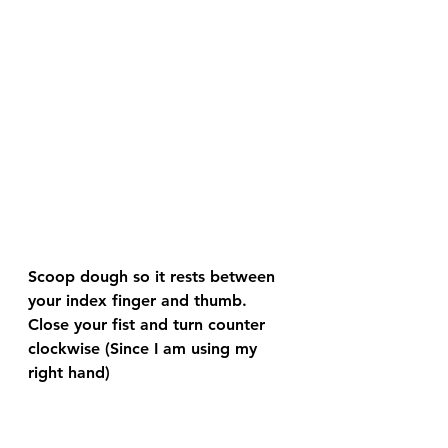
Scoop dough so it rests between 
your index finger and thumb.  
Close your fist and turn counter 
clockwise (Since I am using my 
right hand)