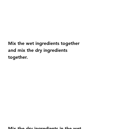
Mix the wet ingredients together 
and mix the dry ingredients 
together. 
Mix the dry ingredients in the wet 