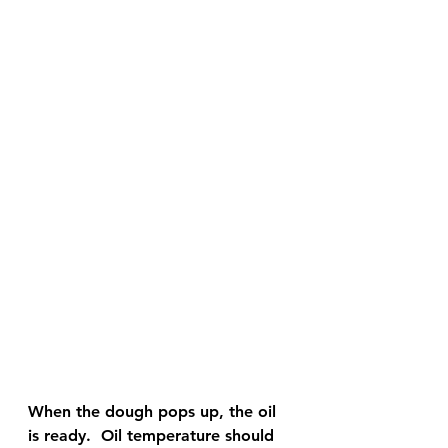
When the dough pops up, the oil 
is ready.  Oil temperature should 