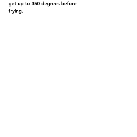
get up to 350 degrees before 
frying.  