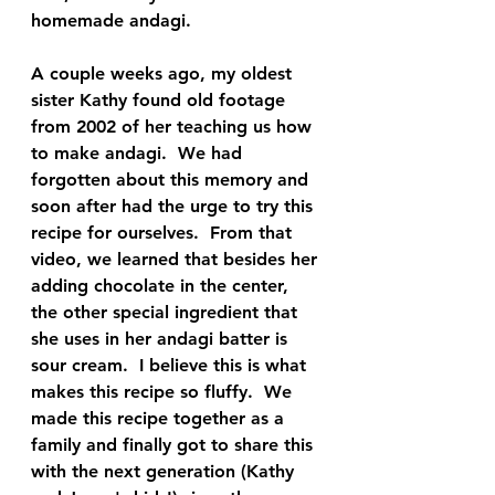
homemade andagi.  
A couple weeks ago, my oldest 
sister Kathy found old footage 
from 2002 of her teaching us how 
to make andagi.  We had 
forgotten about this memory and 
soon after had the urge to try this 
recipe for ourselves.  From that 
video, we learned that besides her 
adding chocolate in the center, 
the other special ingredient that 
she uses in her andagi batter is 
sour cream.  I believe this is what 
makes this recipe so fluffy.  We 
made this recipe together as a 
family and finally got to share this 
with the next generation (Kathy 