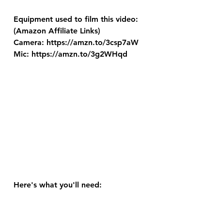
Equipment used to film this video: 
(Amazon Affiliate Links) 
Camera: https://amzn.to/3csp7aW 
Mic: https://amzn.to/3g2WHqd
Here's what you'll need: