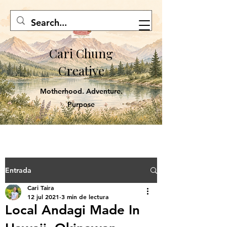
Cari Chung
Creative
Motherhood. Adventure.
Purpose
Entrada
Cari Taira
12 jul 2021
3 min de lectura
Local Andagi Made In