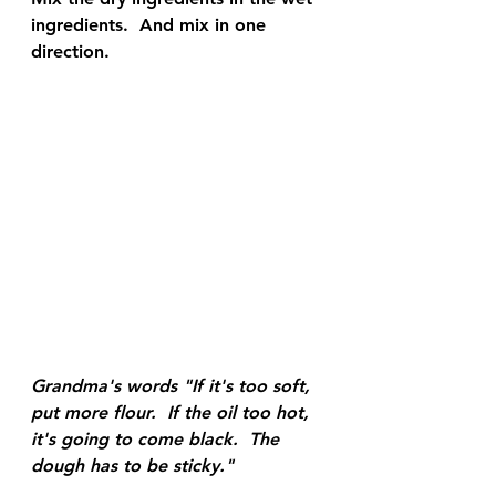
ingredients.  And mix in one 
direction.
Grandma's words "If it's too soft, 
put more flour.  If the oil too hot, 
it's going to come black.  The 
dough has to be sticky."  